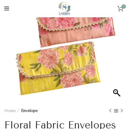
0
Home
Envelope
Floral Fabric Envelopes