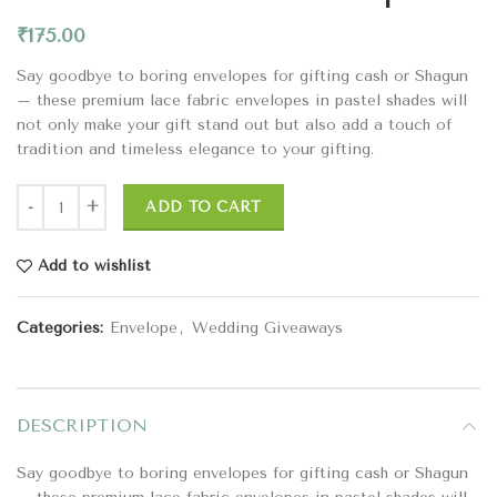
₹
175.00
Say goodbye to boring envelopes for gifting cash or Shagun
– these premium lace fabric envelopes in pastel shades will
not only make your gift stand out but also add a touch of
tradition and timeless elegance to your gifting.
ADD TO CART
Add to wishlist
Categories:
Envelope
,
Wedding Giveaways
DESCRIPTION
Say goodbye to boring envelopes for gifting cash or Shagun