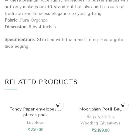
– these premium lace fabric envelopes in pastel shades will
not only make your gift stand out but also add a touch of
tradition and timeless elegance to your gifting.
Fabric
: Pure Organza
Dimension
: 8 by 4 inches
Specifications
: Stitched with foam and lining. Has a gota
lace edging
RELATED PRODUCTS
Fancy Paper envelopes 10
Noorjahan Potli Bag
pieces pack
Bags & Potlis
,
Envelope
Wedding Giveaways
₹
250.00
₹
2,199.00