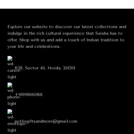
Explore our website to discover our latest collections and
indulge in the rich cultural experience that Saisha has to
offer. Shop with us and add a touch of Indian tradition to
your life and celebrations.
B38, Sector 40, Noida, 201301
+919911060168
potlisgiftsandmore@gmail.com