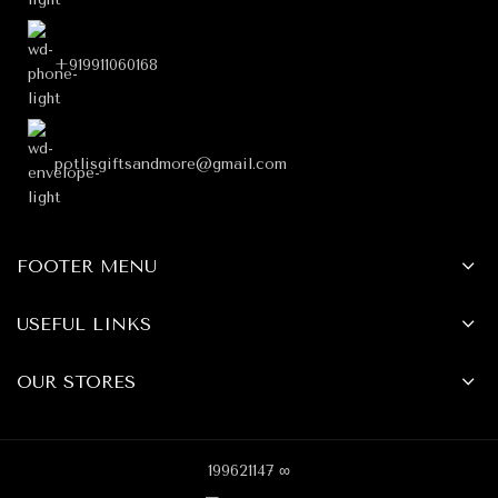
+919911060168
potlisgiftsandmore@gmail.com
FOOTER MENU
USEFUL LINKS
OUR STORES
199621147 ∞