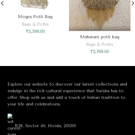
Mogra Potli Bag
Bags & Potlis
₹
2,599.00
Maharani potli bag
Bags & Potlis
₹
2,799.00
Explore our website to discover our latest collections and
indulge in the rich cultural experience that Saisha has to
offer. Shop with us and add a touch of Indian tradition to
your life and celebrations.
B38, Sector 40, Noida, 201301