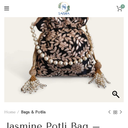
0
Home
Bags & Potlis
Jasmine Potli Bag –