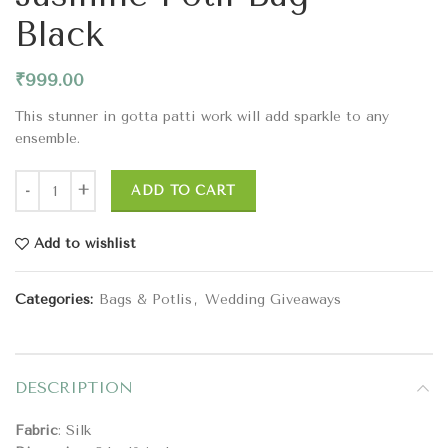
Black
₹
999.00
This stunner in gotta patti work will add sparkle to any
ensemble.
ADD TO CART
Add to wishlist
Categories:
Bags & Potlis
,
Wedding Giveaways
DESCRIPTION
Fabric
: Silk