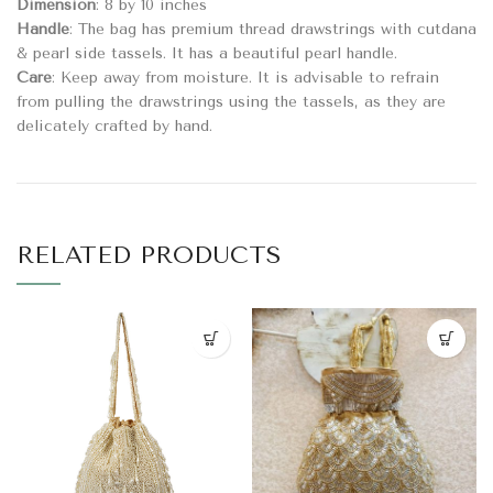
Dimension
: 8 by 10 inches
Handle
: The bag has premium thread drawstrings with cutdana
& pearl side tassels. It has a beautiful pearl handle.
Care
: Keep away from moisture. It is advisable to refrain
from pulling the drawstrings using the tassels, as they are
delicately crafted by hand.
RELATED PRODUCTS