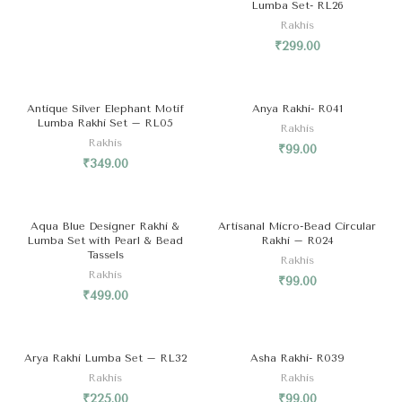
Lumba Set- RL26
Rakhis
₹
299.00
Antique Silver Elephant Motif
Anya Rakhi- R041
Lumba Rakhi Set – RL05
Rakhis
Rakhis
₹
99.00
₹
349.00
SOLD OUT
Aqua Blue Designer Rakhi &
Artisanal Micro-Bead Circular
Lumba Set with Pearl & Bead
Rakhi – R024
Tassels
Rakhis
Rakhis
₹
99.00
₹
499.00
Arya Rakhi Lumba Set – RL32
Asha Rakhi- R039
Rakhis
Rakhis
₹
225.00
₹
99.00