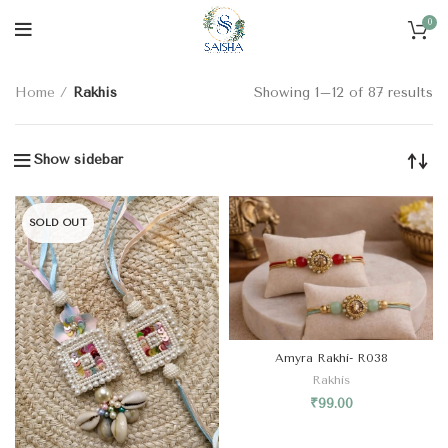
0
CATEGORIES
Home
Rakhis
Showing 1–12 of 87 results
Show sidebar
SOLD OUT
Amyra Rakhi- R038
Rakhis
₹
99.00