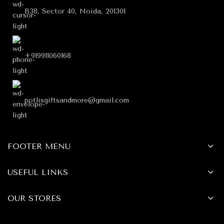
B38, Sector 40, Noida, 201301
+919911060168
potlisgiftsandmore@gmail.com
FOOTER MENU
USEFUL LINKS
OUR STORES