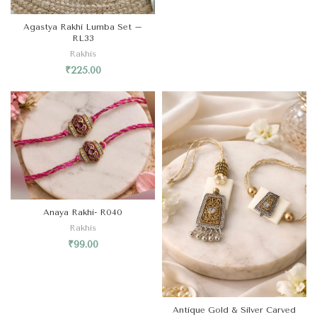
Agastya Rakhi Lumba Set –
RL33
Rakhis
₹
225.00
Anaya Rakhi- R040
Rakhis
₹
99.00
Antique Gold & Silver Carved