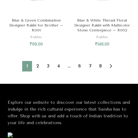
SOLD OUT
Blue & Green Combination
Blue & White Thread Floral
Designer Rakhi for Brother –
Designer Rakhi with Multicolor
R001
Stone Centerpiece – R002
Rakhis
Rakhis
₹
99.00
₹
149.00
1
2
3
4
…
6
7
8
Explore our website to discover our latest collections and
indulge in the rich cultural experience that Saisha has to
offer. Shop with us and add a touch of Indian tradition to
your life and celebrations.