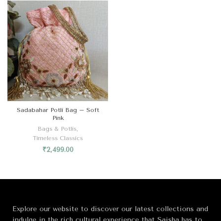
Sadabahar Potli Bag – Soft
Pink
Bags & Potlis
,
Timeless Classics
₹
2,499.00
Explore our website to discover our latest collections and
indulge in the rich cultural experience that Saisha has to