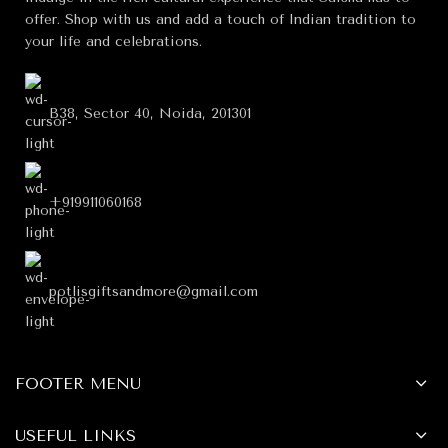
offer. Shop with us and add a touch of Indian tradition to
your life and celebrations.
B38, Sector 40, Noida, 201301
+919911060168
potlisgiftsandmore@gmail.com
FOOTER MENU
USEFUL LINKS