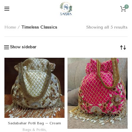
0
CATEGORIES
Home
Timeless Classics
Showing all 5 results
Show sidebar
Sadabahar Potli Bag – Cream
Bags & Potlis
,