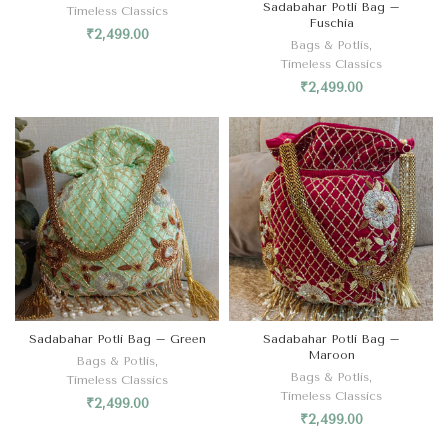
Sadabahar Potli Bag –
Timeless Classics
Fuschia
₹
2,499.00
Bags & Potlis
,
Timeless Classics
₹
2,499.00
Sadabahar Potli Bag – Green
Sadabahar Potli Bag –
Maroon
Bags & Potlis
,
Bags & Potlis
,
Timeless Classics
Timeless Classics
₹
2,499.00
₹
2,499.00