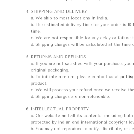
SHIPPING AND DELIVERY
a. We ship to most locations in India.
b. The estimated delivery time for your order is 10-
time.
c. We are not responsible for any delay or failure t
d. Shipping charges will be calculated at the time 
RETURNS AND REFUNDS
a. If you are not satisfied with your purchase, you
original packaging.
b. To initiate a return, please contact us at
potlis
product.
c. We will process your refund once we receive the
d. Shipping charges are non-refundable.
INTELLECTUAL PROPERTY
a. Our website and all its contents, including but 
protected by Indian and international copyright la
b. You may not reproduce, modify, distribute, or se