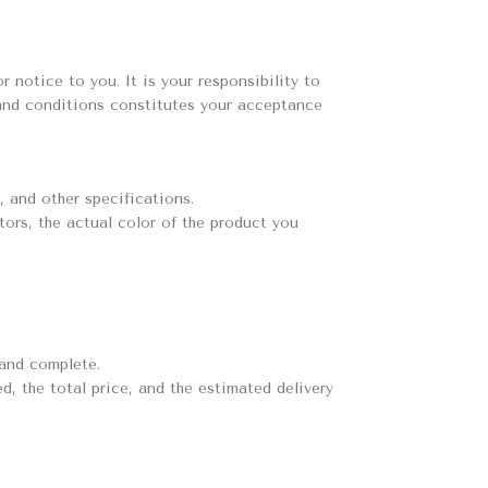
 notice to you. It is your responsibility to
 and conditions constitutes your acceptance
, and other specifications.
tors, the actual color of the product you
 and complete.
d, the total price, and the estimated delivery