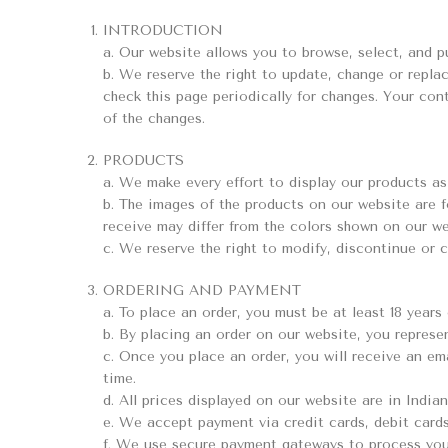
INTRODUCTION
a. Our website allows you to browse, select, and pu
b. We reserve the right to update, change or replac
check this page periodically for changes. Your co
of the changes.
PRODUCTS
a. We make every effort to display our products as 
b. The images of the products on our website are f
receive may differ from the colors shown on our we
c. We reserve the right to modify, discontinue or 
ORDERING AND PAYMENT
a. To place an order, you must be at least 18 year
b. By placing an order on our website, you represe
c. Once you place an order, you will receive an ema
time.
d. All prices displayed on our website are in India
e. We accept payment via credit cards, debit cards
f. We use secure payment gateways to process you