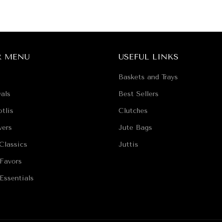
R MENU
USEFUL LINKS
Baskets and Trays
als
Best Sellers
tlis
Clutches
vers
Jute Bags
Classics
Juttis
Favors
Essentials