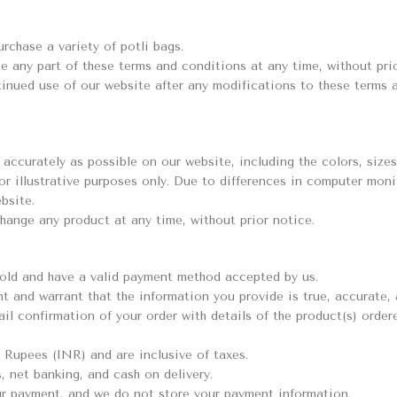
rchase a variety of potli bags.
e any part of these terms and conditions at any time, without prior
ntinued use of our website after any modifications to these terms
accurately as possible on our website, including the colors, sizes
or illustrative purposes only. Due to differences in computer moni
bsite.
change any product at any time, without prior notice.
s old and have a valid payment method accepted by us.
nt and warrant that the information you provide is true, accurate,
il confirmation of your order with details of the product(s) ordere
n Rupees (INR) and are inclusive of taxes.
, net banking, and cash on delivery.
r payment, and we do not store your payment information.