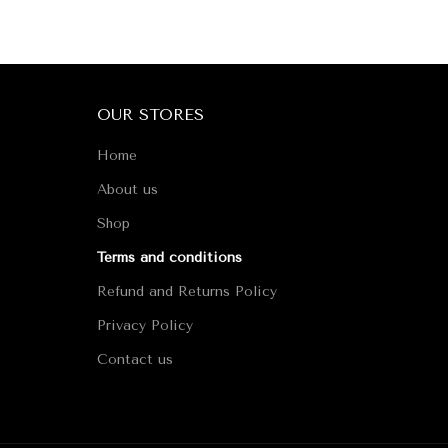
OUR STORES
Home
About us
Shop
Terms and conditions
Refund and Returns Policy
Privacy Policy
Contact us