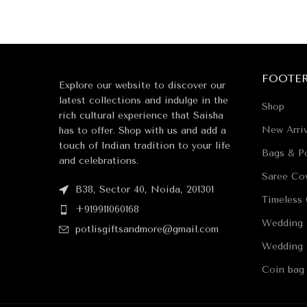
FOOTE
Explore our website to discover our
latest collections and indulge in the
Shop
rich cultural experience that Saisha
New Arriv
has to offer. Shop with us and add a
touch of Indian tradition to your life
Bags & Po
and celebrations.
Saree Co
B38, Sector 40, Noida, 201301
Timeless 
+919911060168
Wedding 
potlisgiftsandmore@gmail.com
Wedding 
Coin bag