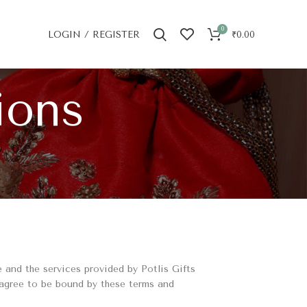
0
LOGIN / REGISTER
₹
0.00
ions
 and the services provided by Potlis Gifts
 agree to be bound by these terms and