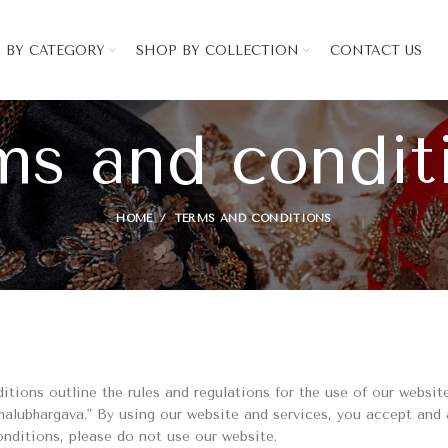
 BY CATEGORY
SHOP BY COLLECTION
CONTACT US
ms and condit
HOME
TERMS AND CONDITIONS
ions outline the rules and regulations for the use of our website
alubhargava." By using our website and services, you accept and
onditions, please do not use our website.