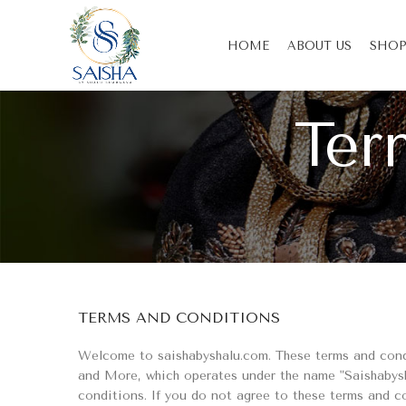
HOME
ABOUT US
SHOP
Ter
TERMS AND CONDITIONS
Welcome to saishabyshalu.com. These terms and condit
and More, which operates under the name "Saishabysh
conditions. If you do not agree to these terms and c