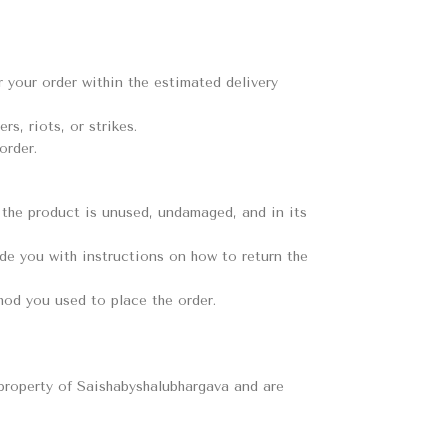
er your order within the estimated delivery
s, riots, or strikes.
order.
t the product is unused, undamaged, and in its
ide you with instructions on how to return the
hod you used to place the order.
e property of Saishabyshalubhargava and are