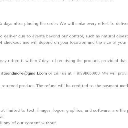
15 days after placing the order. We will make every effort to deliv
o deliver due to events beyond our control, such as natural disaster
of checkout and will depend on your location and the size of your 
 may return it within 7 days of receiving the product, provided tha
giftsandmore@gmail.com
or call us at +919911060168. We will prov
 returned product. The refund will be credited to the payment met
not limited to text, images, logos, graphics, and software, are th
ws.
ll any of our content without