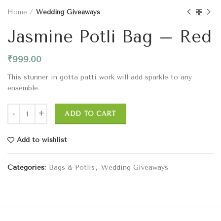
Home
Wedding Giveaways
Jasmine Potli Bag – Red
₹
999.00
This stunner in gotta patti work will add sparkle to any
ensemble.
ADD TO CART
Add to wishlist
Categories:
Bags & Potlis
,
Wedding Giveaways