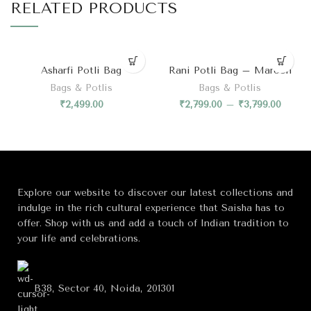
RELATED PRODUCTS
Asharfi Potli Bag
Rani Potli Bag – Maroon
Bags & Potlis
Bags & Potlis
₹
2,499.00
₹
2,799.00
–
₹
3,799.00
Explore our website to discover our latest collections and
indulge in the rich cultural experience that Saisha has to
offer. Shop with us and add a touch of Indian tradition to
your life and celebrations.
B38, Sector 40, Noida, 201301