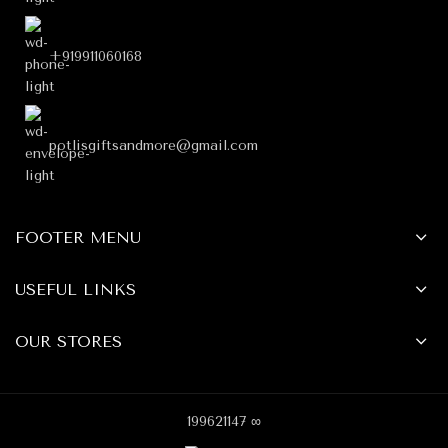
+919911060168
potlisgiftsandmore@gmail.com
FOOTER MENU
USEFUL LINKS
OUR STORES
199621147 ∞