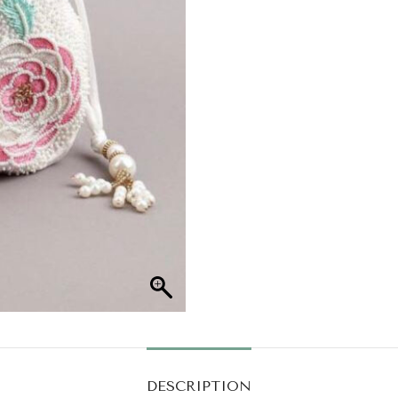
DESCRIPTION