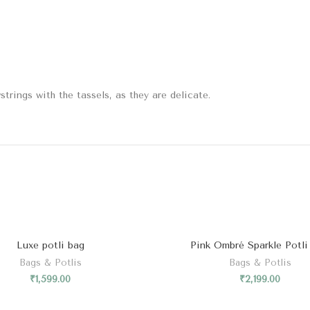
trings with the tassels, as they are delicate.
Luxe potli bag
Pink Ombré Sparkle Potli
Bags & Potlis
Bags & Potlis
₹
1,599.00
₹
2,199.00