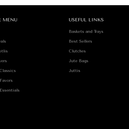
R MENU
USEFUL LINKS
Baskets and Trays
als
Best Sellers
tlis
Clutches
vers
Jute Bags
Classics
Juttis
Favors
Essentials