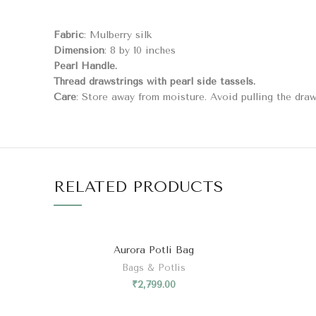
Fabric
: Mulberry silk
Dimension
: 8 by 10 inches
Pearl Handle.
Thread drawstrings with pearl side tassels.
Care
: Store away from moisture. Avoid pulling the draws
RELATED PRODUCTS
Aurora Potli Bag
Bags & Potlis
₹
2,799.00