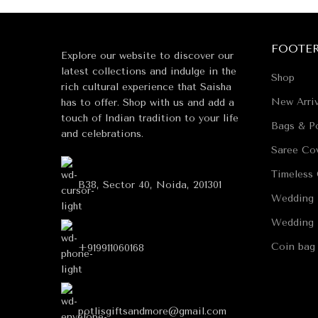
FOOTE
Explore our website to discover our
latest collections and indulge in the
Shop
rich cultural experience that Saisha
New Arriv
has to offer. Shop with us and add a
touch of Indian tradition to your life
Bags & Po
and celebrations.
Saree Co
Timeless 
B38, Sector 40, Noida, 201301
Wedding 
Wedding 
Coin bag
+919911060168
potlisgiftsandmore@gmail.com