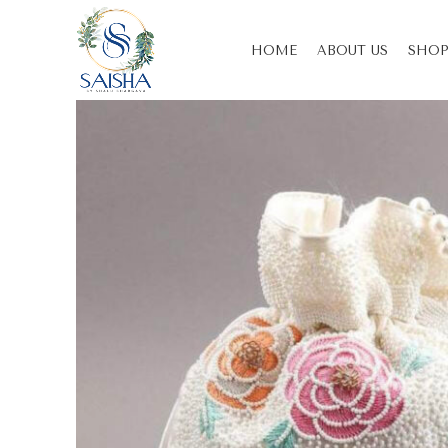
HOME
ABOUT US
SHOP