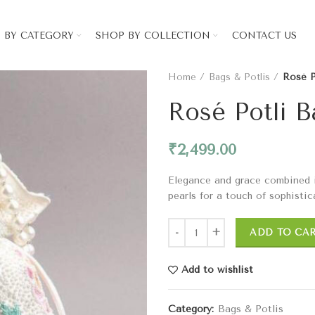
 BY CATEGORY
SHOP BY COLLECTION
CONTACT US
Home
Bags & Potlis
Rosé P
Rosé Potli 
₹
2,499.00
Elegance and grace combined in 
pearls for a touch of sophistic
ADD TO CA
Add to wishlist
Category:
Bags & Potlis