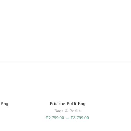
 Bag
Pristine Potli Bag
Bags & Potlis
₹
2,799.00
–
₹
3,799.00