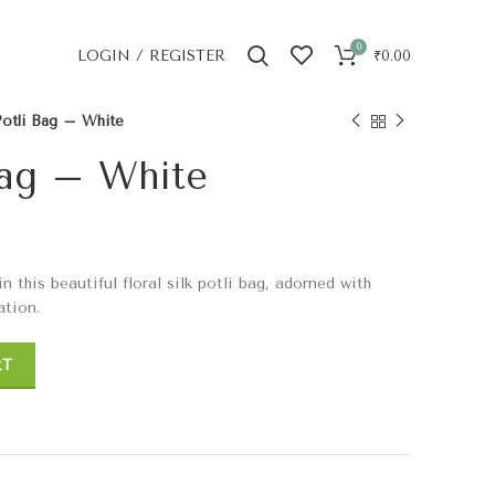
0
LOGIN / REGISTER
₹
0.00
otli Bag – White
Bag – White
this beautiful floral silk potli bag, adorned with
ation.
RT