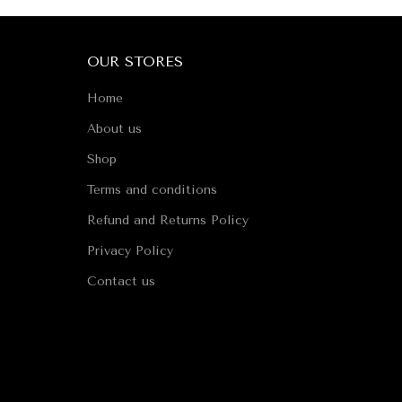
OUR STORES
Home
About us
Shop
Terms and conditions
Refund and Returns Policy
Privacy Policy
Contact us