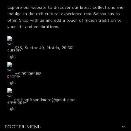
Explore our website to discover our latest collections and
indulge in the rich cultural experience that Saisha has to
offer. Shop with us and add a touch of Indian tradition to
your life and celebrations.
B38, Sector 40, Noida, 201301
+919911060168
potlisgiftsandmore@gmail.com
FOOTER MENU