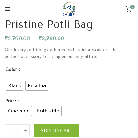
0
Home
Bags & Potlis
Pristine Potli Bag
₹
2,799.00
–
₹
3,799.00
Our luxury potli bags adorned with mirror work are the
perfect accessory to complement any attire.
Color
Black
Fuschia
Price
One side
Both side
ADD TO CART