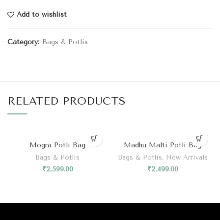
Add to wishlist
Category:
Bags & Potlis
RELATED PRODUCTS
Mogra Potli Bag
Madhu Malti Potli Bag
Bags & Potlis
Bags & Potlis
,
New Arrivals
₹
2,599.00
₹
2,499.00