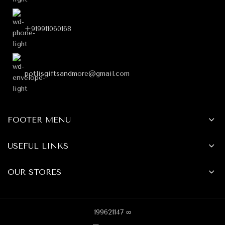
+919911060168
potlisgiftsandmore@gmail.com
FOOTER MENU
USEFUL LINKS
OUR STORES
199621147 ∞