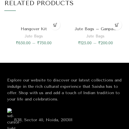
RELATED PRODUCTS
Hangover Kit
Jute Bags – Ganpati
Jute Bags
Jute Bags
₹
650.00
–
₹
750.00
₹
125.00
–
₹
200.00
Explore our website to discover our latest collections and
indulge in the rich cultural experience that Saisha has to
offer. Shop with us and add a touch of Indian tradition to
your life and celebrations.
B38, Sector 40, Noida, 201301