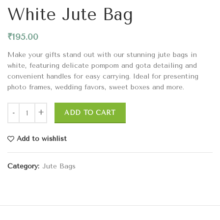
White Jute Bag
₹
195.00
Make your gifts stand out with our stunning jute bags in
white, featuring delicate pompom and gota detailing and
convenient handles for easy carrying. Ideal for presenting
photo frames, wedding favors, sweet boxes and more.
ADD TO CART
Add to wishlist
Category:
Jute Bags