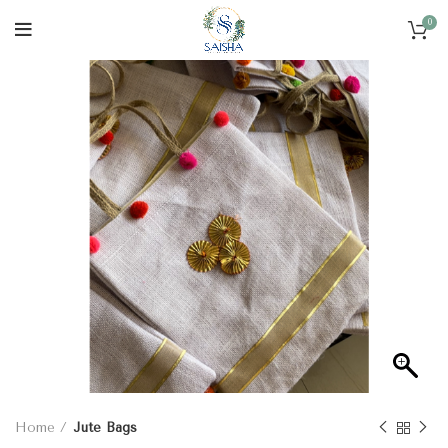
0
Home
Jute Bags