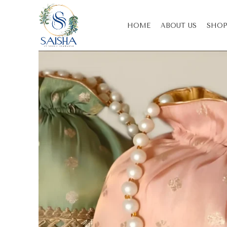
HOME
ABOUT US
SHOP