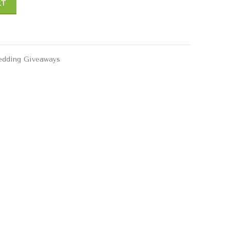
RT
dding Giveaways