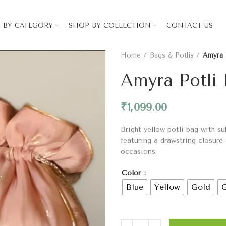
 BY CATEGORY
SHOP BY COLLECTION
CONTACT US
Home
Bags & Potlis
Amyra 
Amyra Potli
₹
1,099.00
Bright yellow potli bag with su
featuring a drawstring closure
occasions.
Color
Blue
Yellow
Gold