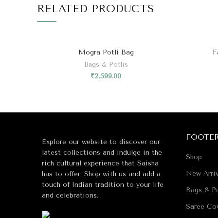
₹
2,599.00
FOOTE
Explore our website to discover our
latest collections and indulge in the
Shop
rich cultural experience that Saisha
New Arriv
has to offer. Shop with us and add a
touch of Indian tradition to your life
Bags & Po
and celebrations.
Saree Co
Timeless 
B38, Sector 40, Noida, 201301
Wedding 
Wedding 
Coin bag
+919911060168