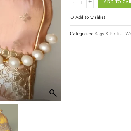
ADD TO CA
Add to wishlist
Categories:
Bags & Potlis
,
We