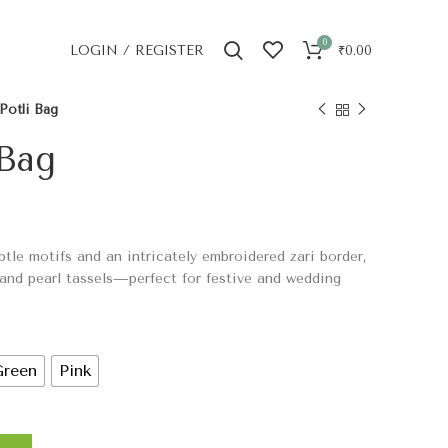
0
LOGIN / REGISTER
₹
0.00
Potli Bag
 Bag
btle motifs and an intricately embroidered zari border,
 and pearl tassels—perfect for festive and wedding
Green
Pink