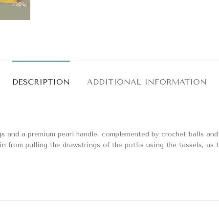
DESCRIPTION
ADDITIONAL INFORMATION
gs and a premium pearl handle, complemented by crochet balls and p
in from pulling the drawstrings of the potlis using the tassels, as 
alcon Potli Bag – Blue
Ambika Potli Bags
Bags & Potlis
Bags & Potlis