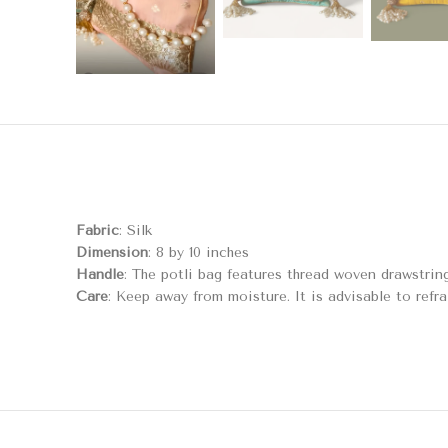
Fabric
: Silk
Dimension
: 8 by 10 inches
Handle
: The potli bag features thread woven drawstrin
Care
: Keep away from moisture. It is advisable to refra
RELATED PRODUCTS
Mogra Potli Bag
F
Bags & Potlis