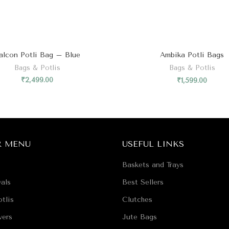
₹
2,499.00
₹
1,599.00
R MENU
USEFUL LINKS
Baskets and Trays
als
Best Sellers
tlis
Clutches
vers
Jute Bags
Classics
Juttis
Favors
Essentials