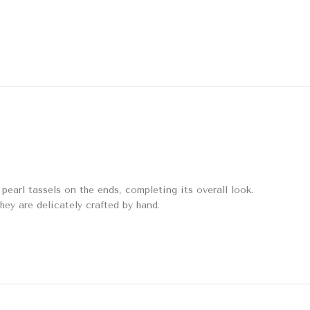
earl tassels on the ends, completing its overall look.
they are delicately crafted by hand.
Amaltas Potli Bag
Bags & Potlis