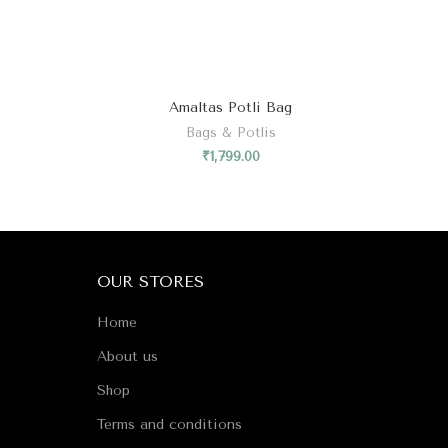
₹
1,799.00
OUR STORES
Home
About us
Shop
Terms and conditions
Refund and Returns Policy
Privacy Policy
Contact us