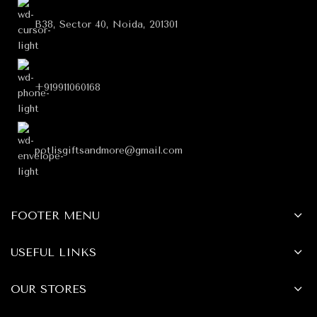
B38, Sector 40, Noida, 201301
+919911060168
potlisgiftsandmore@gmail.com
FOOTER MENU
USEFUL LINKS
OUR STORES