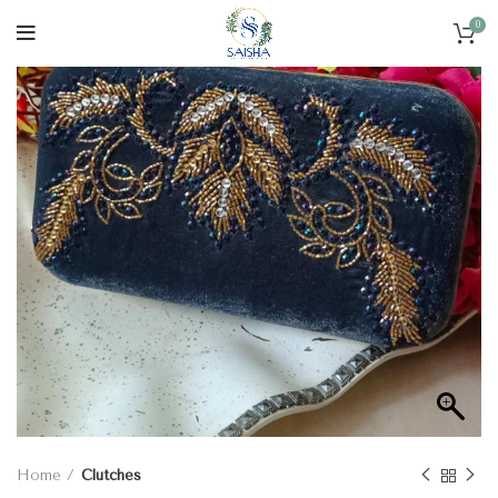
0
Home
Clutches