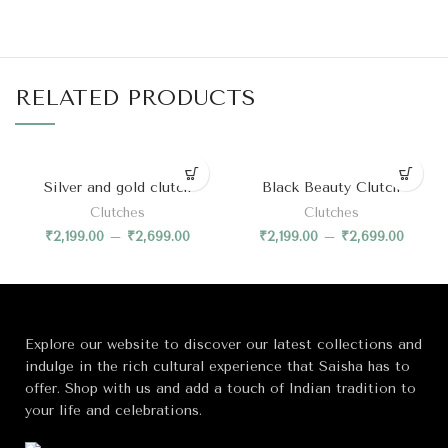
RELATED PRODUCTS
Silver and gold clutch
Black Beauty Clutch
Clutches
Clutches
₹
2,199.00
–
₹
2,699.00
₹
2,199.00
–
₹
2,699.00
Explore our website to discover our latest collections and
indulge in the rich cultural experience that Saisha has to
offer. Shop with us and add a touch of Indian tradition to
your life and celebrations.