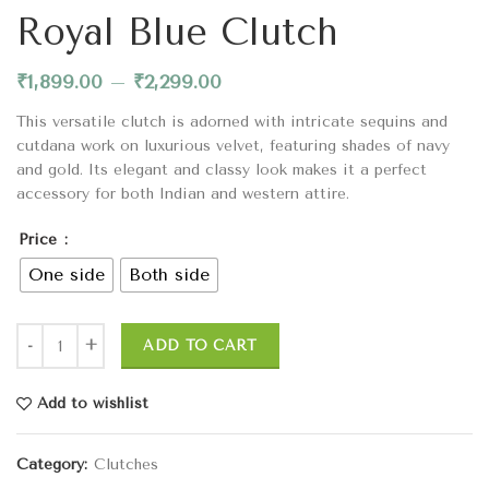
Royal Blue Clutch
₹
1,899.00
–
₹
2,299.00
This versatile clutch is adorned with intricate sequins and
cutdana work on luxurious velvet, featuring shades of navy
and gold. Its elegant and classy look makes it a perfect
accessory for both Indian and western attire.
Price
One side
Both side
ADD TO CART
Add to wishlist
Category:
Clutches