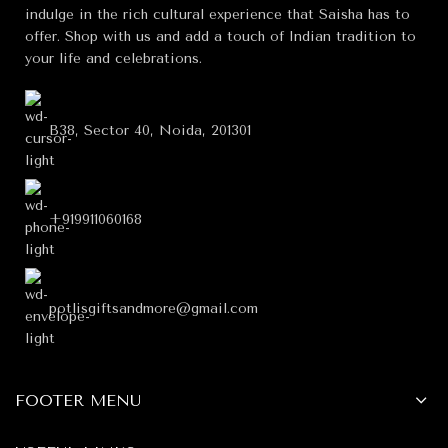
indulge in the rich cultural experience that Saisha has to
offer. Shop with us and add a touch of Indian tradition to
your life and celebrations.
B38, Sector 40, Noida, 201301
+919911060168
potlisgiftsandmore@gmail.com
FOOTER MENU