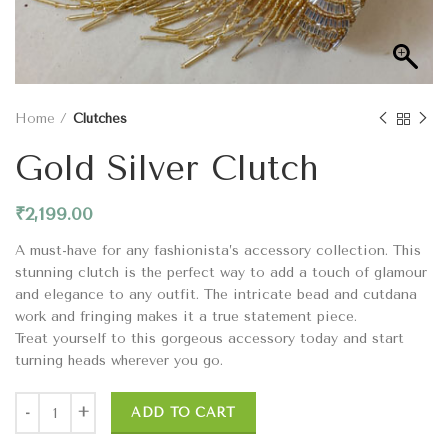
Home
Clutches
Gold Silver Clutch
₹
2,199.00
A must-have for any fashionista’s accessory collection. This
stunning clutch is the perfect way to add a touch of glamour
and elegance to any outfit. The intricate bead and cutdana
work and fringing makes it a true statement piece.
Treat yourself to this gorgeous accessory today and start
turning heads wherever you go.
ADD TO CART