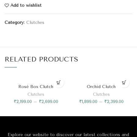
Add to wishlist
Category:
Clutches
RELATED PRODUCTS
Rosé Box Clutch
Orchid Clutch
Clutches
Clutches
₹
2,199.00
–
₹
2,699.00
₹
1,899.00
–
₹
2,399.00
Explore our website to discover our latest collections and