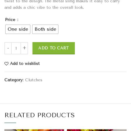
twist to the design. The metal sling makes it easy to carry
and adds a chic vibe to the overall look.
Price
One side
Both side
ADD TO CART
Add to wishlist
Category:
Clutches
RELATED PRODUCTS