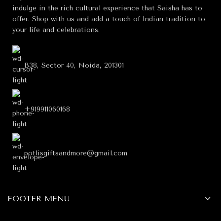
indulge in the rich cultural experience that Saisha has to
offer. Shop with us and add a touch of Indian tradition to
your life and celebrations.
B38, Sector 40, Noida, 201301
+919911060168
potlisgiftsandmore@gmail.com
FOOTER MENU