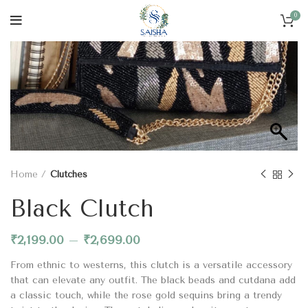
0
Home
Clutches
Black Clutch
₹
2,199.00
–
₹
2,699.00
From ethnic to westerns, this clutch is a versatile accessory
that can elevate any outfit. The black beads and cutdana add
a classic touch, while the rose gold sequins bring a trendy