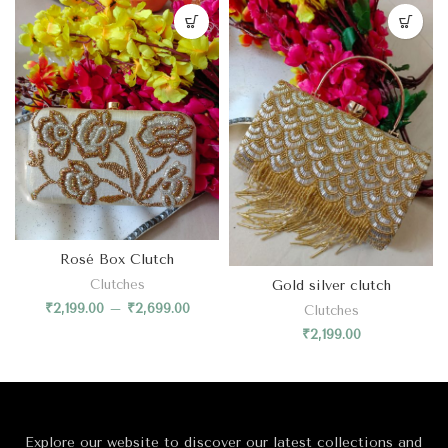
Rosé Box Clutch
Gold silver clutch
Clutches
₹
2,199.00
–
₹
2,699.00
Clutches
₹
2,199.00
Explore our website to discover our latest collections and