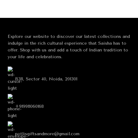
Explore our website to discover our latest collections and
indulge in the rich cultural experience that Saisha has to
offer. Shop with us and add a touch of Indian tradition to
your life and celebrations.
B38, Sector 40, Noida, 201301
+919911060168
potlisgiftsandmore@gmail.com