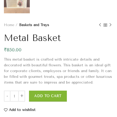
Home
Baskets and Trays
Metal Basket
₹
850.00
This metal basket is crafted with intricate details and
decorated with beautiful flowers. This basket is an ideal gift
for corporate clients, employees or friends and family. It can
be filled with gourmet treats, spa products or other luxurious
items that are sure to impress and be appreciated.
ADD TO CART
Add to wishlist