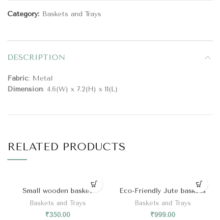
Category:
Baskets and Trays
DESCRIPTION
Fabric
: Metal
Dimension
: 4.6(W) x 7.2(H) x 11(L)
RELATED PRODUCTS
Small wooden basket
Eco-Friendly Jute baskets
Baskets and Trays
Baskets and Trays
₹
350.00
₹
999.00