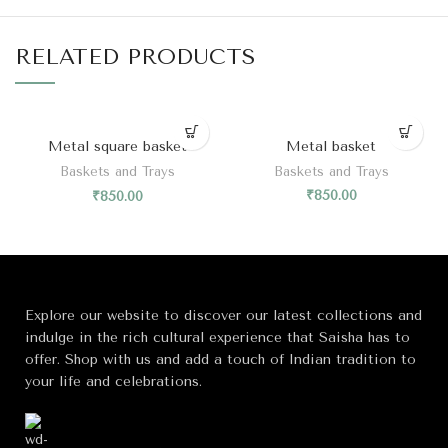
RELATED PRODUCTS
Metal square basket
Metal basket
Baskets and Trays
Baskets and Trays
₹
850.00
₹
850.00
Explore our website to discover our latest collections and
indulge in the rich cultural experience that Saisha has to
offer. Shop with us and add a touch of Indian tradition to
your life and celebrations.