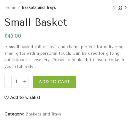
Home
Baskets and Trays
Small Basket
₹
45.00
A small basket full of love and charm, perfect for delivering
small gifts with a personal touch. Can be used for gifting
knick knacks, jewellery, Prasad, modak. Net closure to keep
your stuff safe.
ADD TO CART
Add to wishlist
Category:
Baskets and Trays