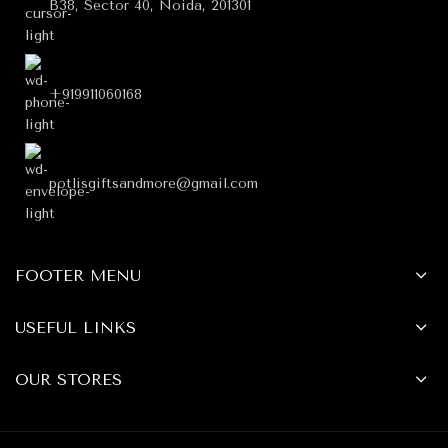
B38, Sector 40, Noida, 201301
+919911060168
potlisgiftsandmore@gmail.com
FOOTER MENU
USEFUL LINKS
OUR STORES