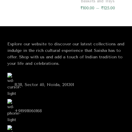
Baskets and Trays
₹
100.00
–
₹
125.00
Explore our website to discover our latest collections and
indulge in the rich cultural experience that Saisha has to
offer. Shop with us and add a touch of Indian tradition to
your life and celebrations.
B38, Sector 40, Noida, 201301
+919911060168