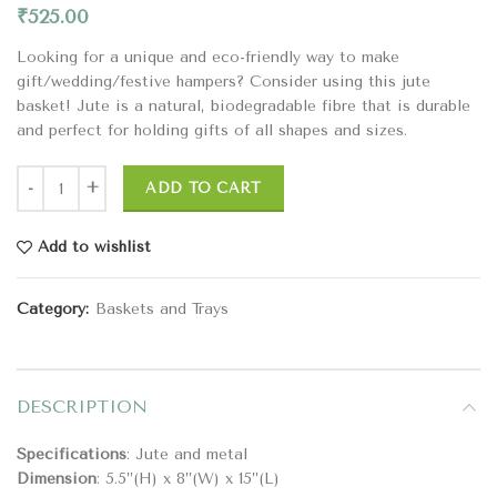
₹
525.00
Looking for a unique and eco-friendly way to make
gift/wedding/festive hampers? Consider using this jute
basket! Jute is a natural, biodegradable fibre that is durable
and perfect for holding gifts of all shapes and sizes.
ADD TO CART
Add to wishlist
Category:
Baskets and Trays
DESCRIPTION
Specifications
: Jute and metal
Dimension
: 5.5”(H) x 8”(W) x 15”(L)