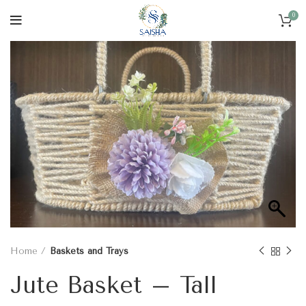
0
Home
Baskets and Trays
Jute Basket – Tall