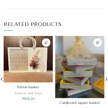
RELATED PRODUCTS
Metal basket
Baskets and Trays
₹
850.00
Cardboard square basket