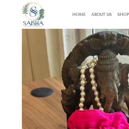
HOME
ABOUT US
SHOP