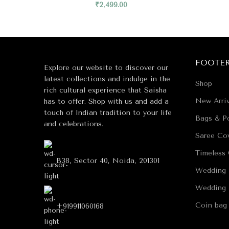
₹
2,499.00
FOOTE
Explore our website to discover our
latest collections and indulge in the
Shop
rich cultural experience that Saisha
New Arriv
has to offer. Shop with us and add a
touch of Indian tradition to your life
Bags & Po
and celebrations.
Saree Co
Timeless 
B38, Sector 40, Noida, 201301
Wedding 
Wedding 
Coin bag
+919911060168