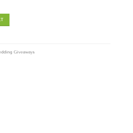
RT
dding Giveaways