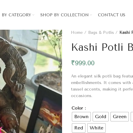
 BY CATEGORY
SHOP BY COLLECTION
CONTACT US
Home
Bags & Potlis
Kashi 
Kashi Potli 
₹
999.00
An elegant silk potli bag feat
embellishments. It comes with 
tassel accents, making it perfe
occasions.
Color
Brown
Gold
Green
Red
White