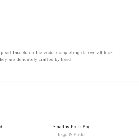
earl tassels on the ends, completing its overall look.
they are delicately crafted by hand.
d
Amaltas Potli Bag
Bags & Potlis