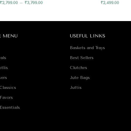
₹
2,799.00
–
₹
3,799.00
₹
2,499.00
R MENU
USEFUL LINKS
Baskets and Trays
als
Best Sellers
tlis
Clutches
vers
Jute Bags
Classics
Juttis
Favors
Essentials