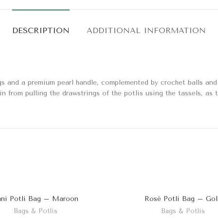
DESCRIPTION
ADDITIONAL INFORMATION
gs and a premium pearl handle, complemented by crochet balls and p
in from pulling the drawstrings of the potlis using the tassels, as 
ni Potli Bag – Maroon
Rosé Potli Bag – Gol
Bags & Potlis
Bags & Potlis