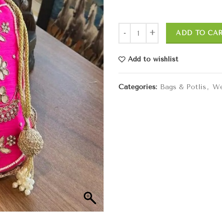
ADD TO CA
Add to wishlist
Categories:
Bags & Potlis
,
We