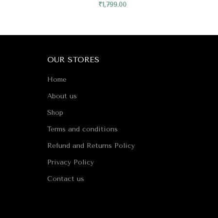
₹
1,799.00
OUR STORES
Home
About us
Shop
Terms and conditions
Refund and Returns Policy
Privacy Policy
Contact us