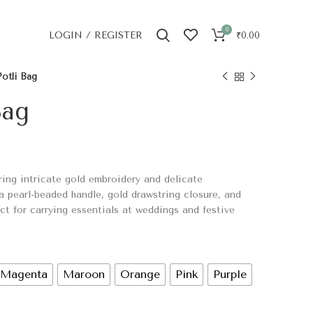
0
LOGIN / REGISTER
₹
0.00
Potli Bag
Bag
uring intricate gold embroidery and delicate
a pearl-beaded handle, gold drawstring closure, and
ct for carrying essentials at weddings and festive
Magenta
Maroon
Orange
Pink
Purple