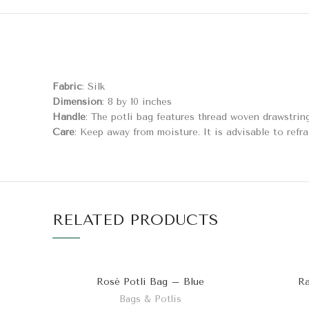
Fabric
: Silk
Dimension
: 8 by 10 inches
Handle
: The potli bag features thread woven drawstrin
Care
: Keep away from moisture. It is advisable to refra
RELATED PRODUCTS
Rosé Potli Bag – Blue
Ra
Bags & Potlis