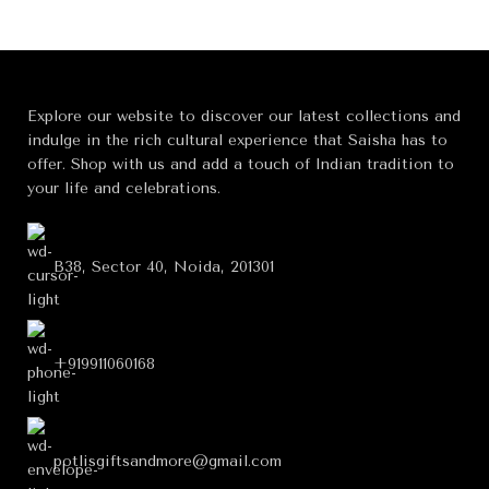
Explore our website to discover our latest collections and
indulge in the rich cultural experience that Saisha has to
offer. Shop with us and add a touch of Indian tradition to
your life and celebrations.
B38, Sector 40, Noida, 201301
+919911060168
potlisgiftsandmore@gmail.com