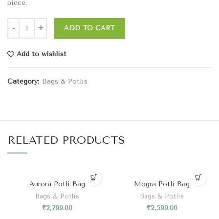
piece.
ADD TO CART
Add to wishlist
Category:
Bags & Potlis
RELATED PRODUCTS
Aurora Potli Bag
Mogra Potli Bag
Bags & Potlis
Bags & Potlis
₹
2,799.00
₹
2,599.00