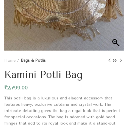
Home
Bags & Potlis
Kamini Potli Bag
₹
2,799.00
This potli bag is a luxurious and elegant accessory that
features heavy, exclusive cutdana and crystal work. The
intricate detailing gives the bag a regal look that is perfect
for special occasions. The bag is adorned with gold bead
fringes that add to its royal look and make it a stand-out