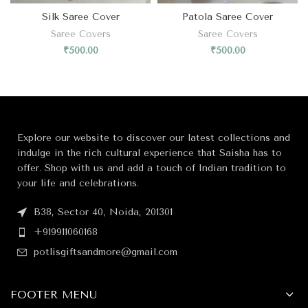
Silk Saree Cover
Patola Saree Cover
Saree Covers
Saree Covers
₹
500.00
₹
500.00
Explore our website to discover our latest collections and
indulge in the rich cultural experience that Saisha has to
offer. Shop with us and add a touch of Indian tradition to
your life and celebrations.
B38, Sector 40, Noida, 201301
+919911060168
potlisgiftsandmore@gmail.com
FOOTER MENU