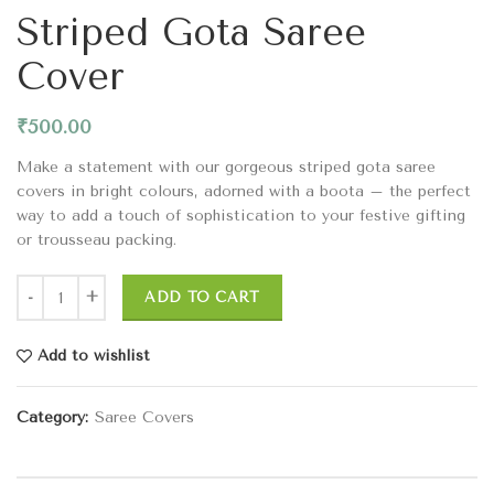
Striped Gota Saree
Cover
₹
500.00
Make a statement with our gorgeous striped gota saree
covers in bright colours, adorned with a boota – the perfect
way to add a touch of sophistication to your festive gifting
or trousseau packing.
ADD TO CART
Add to wishlist
Category:
Saree Covers