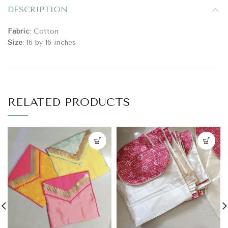
DESCRIPTION
Fabric
: Cotton
Size
: 16 by 16 inches
RELATED PRODUCTS