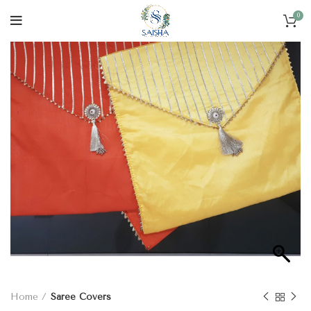
0
Home
Saree Covers