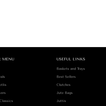
R MENU
USEFUL LINKS
Baskets and Trays
als
Best Sellers
tlis
Clutches
vers
Jute Bags
Classics
Juttis