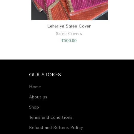
Leheriya Saree Cover
Saree Covers
₹
500.00
OUR STORES
Home
About us
Shop
Terms and conditions
Refund and Returns Policy