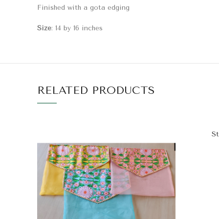
Finished with a gota edging
Size
: 14 by 16 inches
RELATED PRODUCTS
St