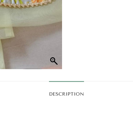
DESCRIPTION