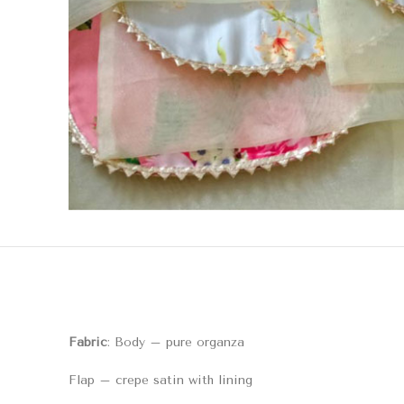
Fabric
: Body – pure organza
Flap – crepe satin with lining