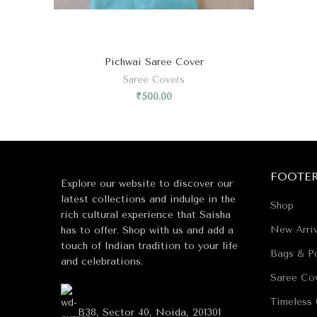
Pichwai Saree Cover
Saree Covers
₹
500.00
FOOTE
Explore our website to discover our
latest collections and indulge in the
Shop
rich cultural experience that Saisha
New Arriv
has to offer. Shop with us and add a
touch of Indian tradition to your life
Bags & Po
and celebrations.
Saree Co
Timeless 
B38, Sector 40, Noida, 201301