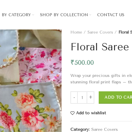
 BY CATEGORY
SHOP BY COLLECTION
CONTACT US
Home
Saree Covers
Floral
Floral Saree
₹
500.00
Wrap your precious gifts in el
stunning floral print flaps – t
ADD TO CA
Add to wishlist
Category:
Saree Covers