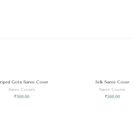
riped Gota Saree Cover
Silk Saree Cover
Saree Covers
Saree Covers
₹
500.00
₹
500.00