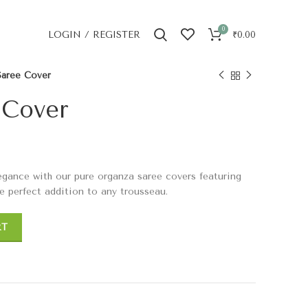
0
LOGIN / REGISTER
₹
0.00
 Saree Cover
 Cover
egance with our pure organza saree covers featuring
he perfect addition to any trousseau.
RT