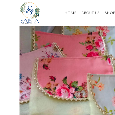
HOME
ABOUT US
SHOP