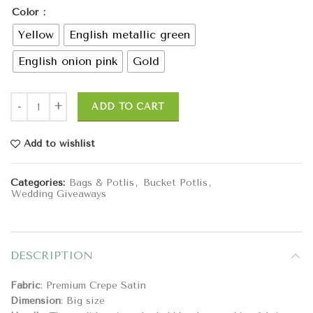
Color
Yellow
English metallic green
English onion pink
Gold
ADD TO CART
Add to wishlist
Categories:
Bags & Potlis
,
Bucket Potlis
,
Wedding Giveaways
DESCRIPTION
Fabric
: Premium Crepe Satin
Dimension
: Big size