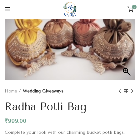
0
Home
Wedding Giveaways
Radha Potli Bag
₹
999.00
Complete your look with our charming bucket potli bags.