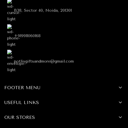
B38, Sector 40, Noida, 201301
+919911060168
potlisgiftsandmore@gmail.com
FOOTER MENU
USEFUL LINKS
OUR STORES