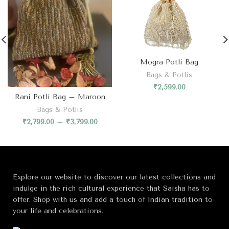
Mogra Potli Bag
Bags & Potlis
₹
2,599.00
Rani Potli Bag – Maroon
Bags & Potlis
₹
2,799.00
–
₹
3,799.00
Explore our website to discover our latest collections and
indulge in the rich cultural experience that Saisha has to
offer. Shop with us and add a touch of Indian tradition to
your life and celebrations.