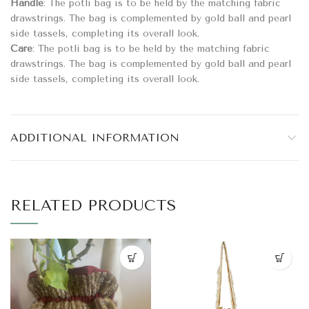
Handle
: The potli bag is to be held by the matching fabric
drawstrings. The bag is complemented by gold ball and pearl
side tassels, completing its overall look.
Care
: The potli bag is to be held by the matching fabric
drawstrings. The bag is complemented by gold ball and pearl
side tassels, completing its overall look.
ADDITIONAL INFORMATION
RELATED PRODUCTS