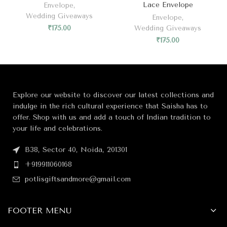
Lace Envelope
Envelope
,
Wedding Giveaways
Envelope
,
₹
175.00
Wedding Giveaways
₹
175.00
Explore our website to discover our latest collections and
indulge in the rich cultural experience that Saisha has to
offer. Shop with us and add a touch of Indian tradition to
your life and celebrations.
B38, Sector 40, Noida, 201301
+919911060168
potlisgiftsandmore@gmail.com
FOOTER MENU