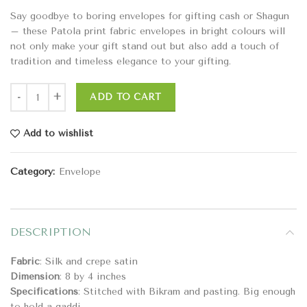
Say goodbye to boring envelopes for gifting cash or Shagun
– these Patola print fabric envelopes in bright colours will
not only make your gift stand out but also add a touch of
tradition and timeless elegance to your gifting.
ADD TO CART
Add to wishlist
Category:
Envelope
DESCRIPTION
Fabric
: Silk and crepe satin
Dimension
: 8 by 4 inches
Specifications
: Stitched with Bikram and pasting. Big enough
to hold a gaddi.