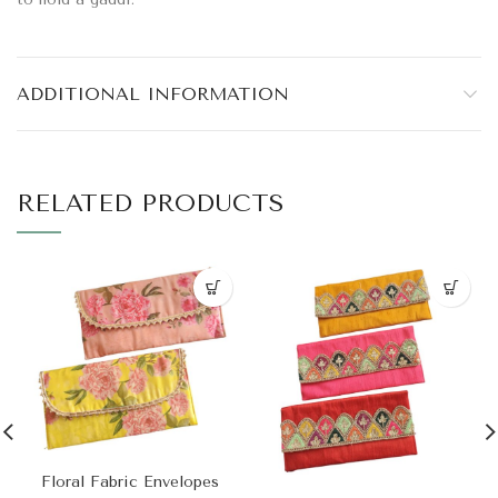
ADDITIONAL INFORMATION
RELATED PRODUCTS
Floral Fabric Envelopes