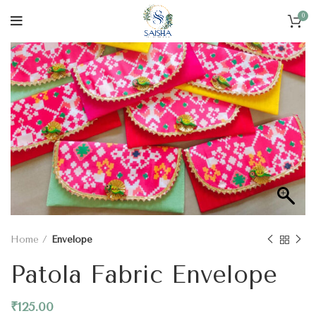
0
Home
Envelope
Patola Fabric Envelope
₹
125.00