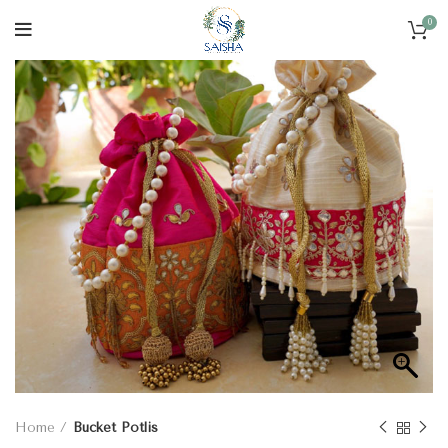
0
Home
Bucket Potlis