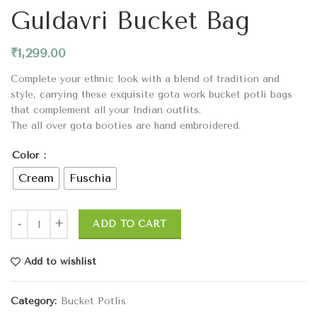
Guldavri Bucket Bag
₹
1,299.00
Complete your ethnic look with a blend of tradition and
style, carrying these exquisite gota work bucket potli bags
that complement all your Indian outfits.
The all over gota booties are hand embroidered.
Color
Cream
Fuschia
ADD TO CART
Add to wishlist
Category:
Bucket Potlis