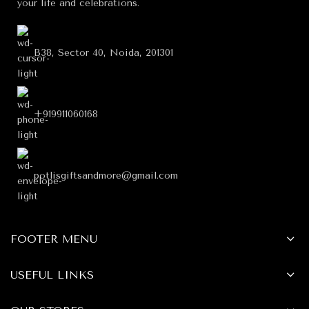
your life and celebrations.
B38, Sector 40, Noida, 201301
+919911060168
potlisgiftsandmore@gmail.com
FOOTER MENU
USEFUL LINKS