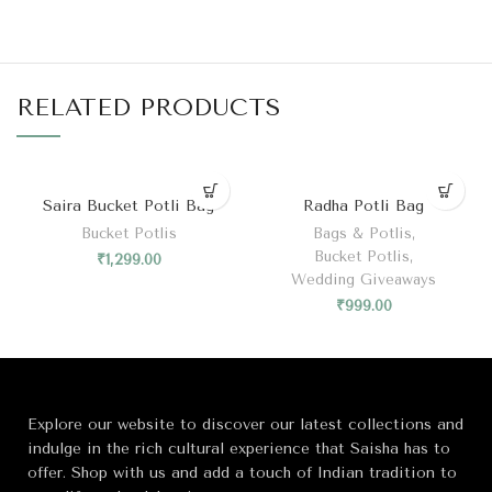
RELATED PRODUCTS
Saira Bucket Potli Bag
Radha Potli Bag
Bucket Potlis
Bags & Potlis
,
Bucket Potlis
,
₹
1,299.00
Wedding Giveaways
₹
999.00
Explore our website to discover our latest collections and
indulge in the rich cultural experience that Saisha has to
offer. Shop with us and add a touch of Indian tradition to