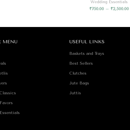
Wedding Essentials
₹
750.00
–
₹
2,500.00
R MENU
USEFUL LINKS
Baskets and Trays
als
Best Sellers
tlis
Clutches
vers
Jute Bags
Classics
Juttis
Favors
Essentials