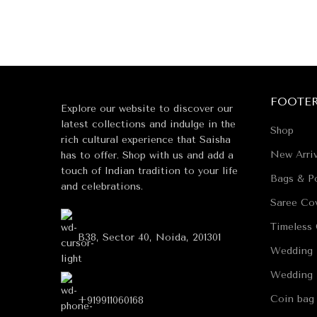
FOOTE
Explore our website to discover our
latest collections and indulge in the
Shop
rich cultural experience that Saisha
New Arriv
has to offer. Shop with us and add a
touch of Indian tradition to your life
Bags & Po
and celebrations.
Saree Co
Timeless 
B38, Sector 40, Noida, 201301
Wedding 
Wedding 
Coin bag
+919911060168