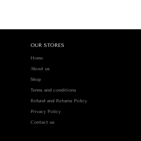
OUR STORES
Home
About us
Shop
Terms and conditions
Refund and Returns Policy
Privacy Policy
Contact us