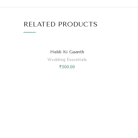
RELATED PRODUCTS
Haldi Ki Gaanth
Wedding Essentials
₹
500.00