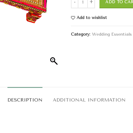
ADD TO CA
Add to wishlist
Category:
Wedding Essentials
DESCRIPTION
ADDITIONAL INFORMATION