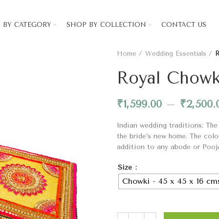
 BY CATEGORY
SHOP BY COLLECTION
CONTACT US
Home
Wedding Essentials
R
Royal Chowk
₹
1,599.00
–
₹
2,500.
Indian wedding traditions: The
the bride’s new home. The colo
addition to any abode or Pooj
Size
Chowki - 45 x 45 x 16 cm