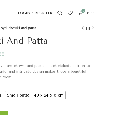
0
LOGIN / REGISTER
₹
0.00
oyal chowki and patta
i And Patta
00
 vibrant chowki and patta – a cherished addition to
urful and intricate design makes these a beautiful
a room.
s
Small patta - 40 x 24 x 6 cm