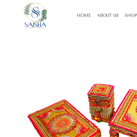
HOME
ABOUT US
SHOP