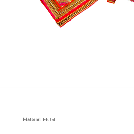
Material
: Metal