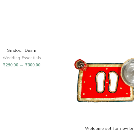
Sindoor Daani
Wedding Essentials
₹
250.00
–
₹
300.00
Welcome set for new br