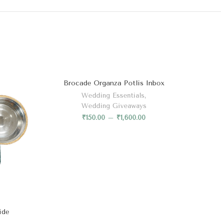
Brocade Organza Potlis Inbox
Wedding Essentials
,
Wedding Giveaways
₹
150.00
–
₹
1,600.00
ide