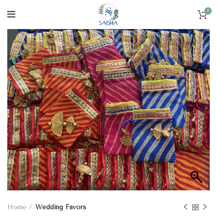
0
Home
Wedding Favors