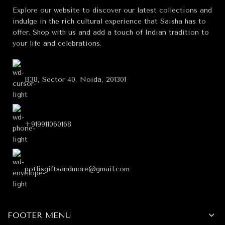
Explore our website to discover our latest collections and
indulge in the rich cultural experience that Saisha has to
offer. Shop with us and add a touch of Indian tradition to
your life and celebrations.
B38, Sector 40, Noida, 201301
+919911060168
potlisgiftsandmore@gmail.com
FOOTER MENU