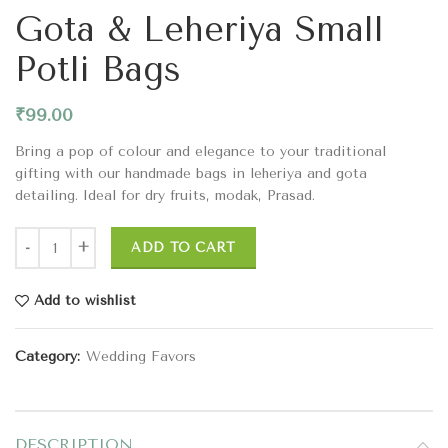
Gota & Leheriya Small
Potli Bags
₹
99.00
Bring a pop of colour and elegance to your traditional
gifting with our handmade bags in leheriya and gota
detailing. Ideal for dry fruits, modak, Prasad.
ADD TO CART
Add to wishlist
Category:
Wedding Favors
DESCRIPTION