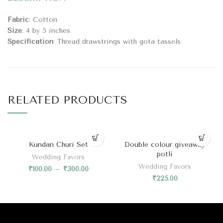
Fabric
: Cotton
Size
: 4 by 5 inches
Specification
: Thread drawstrings with gota tassels
RELATED PRODUCTS
Kundan Churi Set
Double colour giveaway
potli
Wedding Favors
Wedding Favors
₹
100.00
–
₹
300.00
₹
225.00