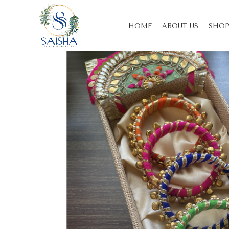
HOME
ABOUT US
SHOP