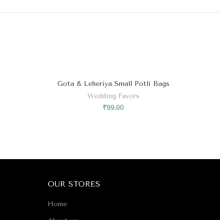
Gota & Leheriya Small Potli Bags
Wedding Favors
₹
99.00
OUR STORES
Home