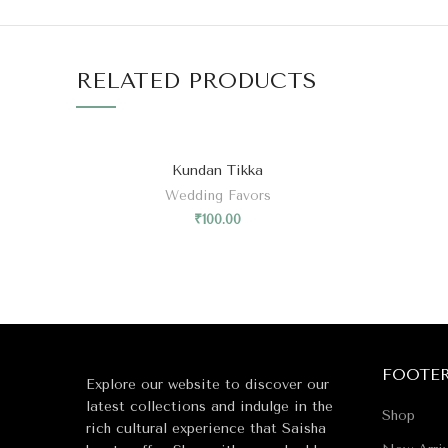
RELATED PRODUCTS
Kundan Tikka
Wedding Favors
₹
100.00
FOOTE
Explore our website to discover our
latest collections and indulge in the
Shop
rich cultural experience that Saisha