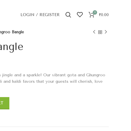
0
LOGIN / REGISTER
₹
0.00
ngroo Bangle
angle
 a jingle and a sparkle! Our vibrant gota and Ghungroo
 and haldi favors that your guests will cherish, love
RT