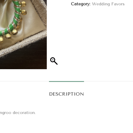
Category:
Wedding Favors
DESCRIPTION
ungroo decoration.