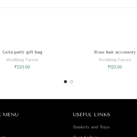
Gota patti gift bag
Rose hair accessory
Wedding Favors
Wedding Favors
₹
225.00
₹
125.00
R MENU
USEFUL LINKS
Baskets and Trays