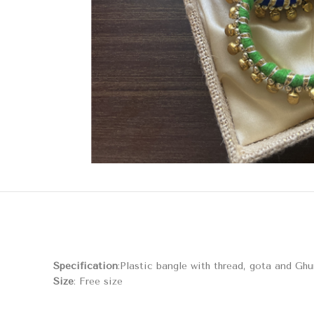
Specification
:Plastic bangle with thread, gota and Gh
Size
: Free size