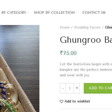
 BY CATEGORY
SHOP BY COLLECTION
CONTACT US
Home
Wedding Favors
Ghu
Ghungroo B
₹
75.00
Let the festivities begin with
bangles are the perfect mehendi
and wear with joy.
ADD TO CA
Add to wishlist