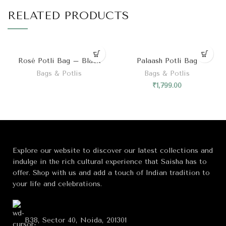
RELATED PRODUCTS
Rosé Potli Bag – Black
Palaash Potli Bag
Bags & Potlis
Bags & Potlis
₹
1,799.00
Explore our website to discover our latest collections and
indulge in the rich cultural experience that Saisha has to
offer. Shop with us and add a touch of Indian tradition to
your life and celebrations.
B38, Sector 40, Noida, 201301