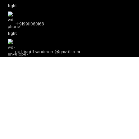
+919911060168
potlisgiftsandmore@gmail.com
FOOTER MENU
USEFUL LINKS
OUR STORES
199621147 ∞