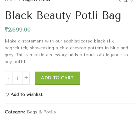
Black Beauty Potli Bag
₹
2,699.00
Make a statement with our sophisticated black silk
bag/clutch, showcasing a chic chevron pattern in blue and
grey. This versatile accessory adds a touch of elegance to
any outfit.
ADD TO CART
Add to wishlist
Category:
Bags & Potlis