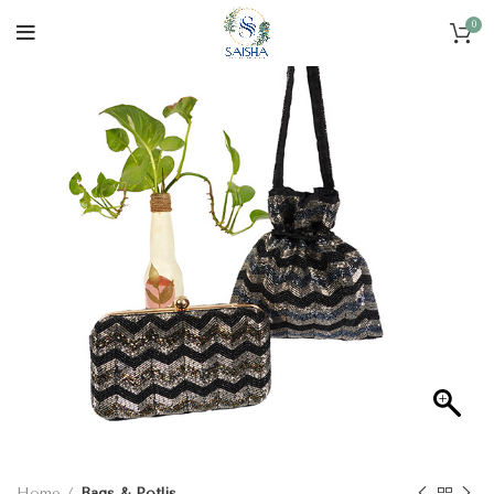
0
Home
Bags & Potlis