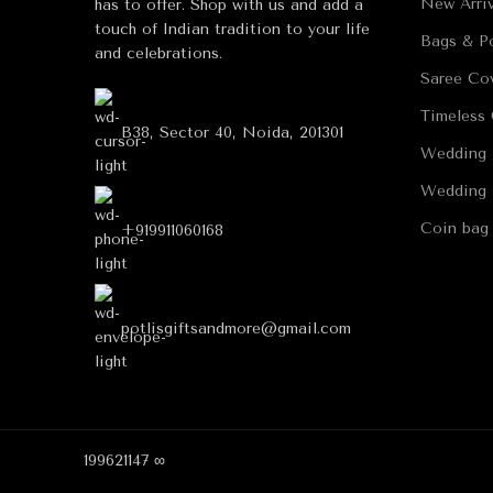
New Arriv
has to offer. Shop with us and add a
touch of Indian tradition to your life
Bags & Po
and celebrations.
Saree Co
Timeless 
B38, Sector 40, Noida, 201301
Wedding 
Wedding 
Coin bag
+919911060168
potlisgiftsandmore@gmail.com
199621147 ∞