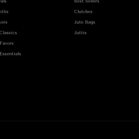
als
Best Sellers
tlis
Clutches
vers
Jute Bags
Classics
Juttis
Favors
Essentials