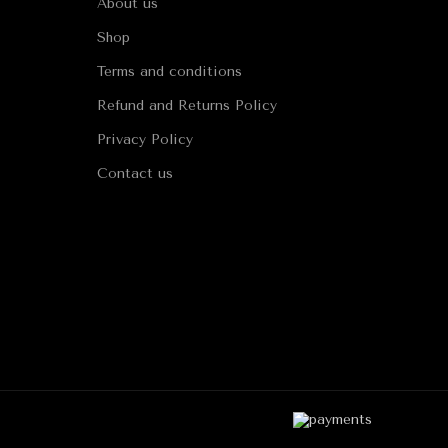
About us
Shop
Terms and conditions
Refund and Returns Policy
Privacy Policy
Contact us