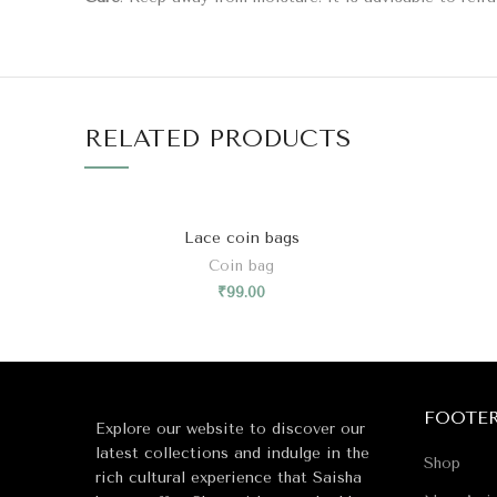
RELATED PRODUCTS
Lace coin bags
Coin bag
₹
99.00
FOOTE
Explore our website to discover our
latest collections and indulge in the
Shop
rich cultural experience that Saisha