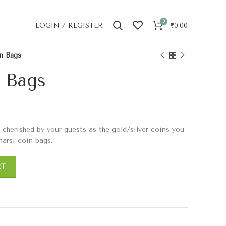
0
LOGIN / REGISTER
₹
0.00
in Bags
n Bags
s cherished by your guests as the gold/silver coins you
narsi coin bags.
RT