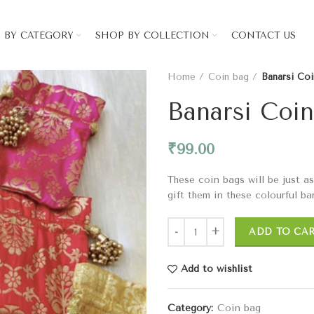
 BY CATEGORY
SHOP BY COLLECTION
CONTACT US
Home
Coin bag
Banarsi Co
Banarsi Coi
₹
99.00
These coin bags will be just a
gift them in these colourful ba
ADD TO CA
Add to wishlist
Category:
Coin bag