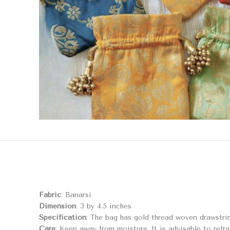
Fabric
: Banarsi
Dimension
: 3 by 4.5 inches
Specification
: The bag has gold thread woven drawstrin
Care
: Keep away from moisture. It is advisable to refra