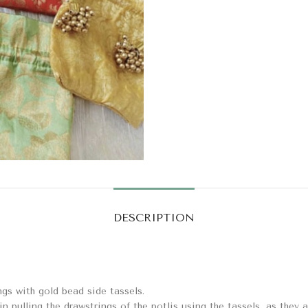
DESCRIPTION
gs with gold bead side tassels.
in pulling the drawstrings of the potlis using the tassels, as they a