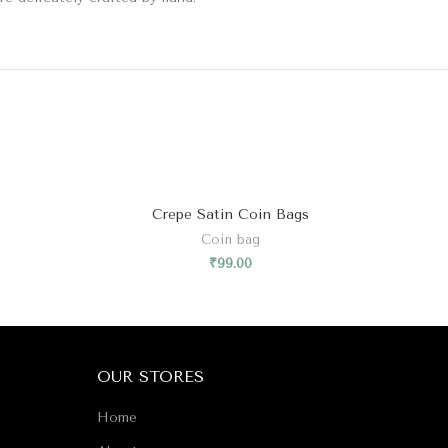
Crepe Satin Coin Bags
Coin bag
₹
99.00
OUR STORES
Home