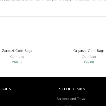
Zardozi Coin Bags
Organza Coin Bags
Coin bag
Coin bag
₹
60.00
₹
99.00
R MENU
USEFUL LINKS
Baskets and Trays