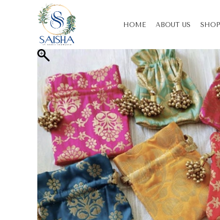
HOME
ABOUT US
SHOP