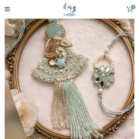
SOLD OUT
0