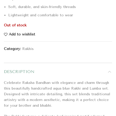
Soft, durable, and skin-friendly threads
Lightweight and comfortable to wear
Out of stock
Add to wishlist
Category:
Rakhis
DESCRIPTION
Celebrate Raksha Bandhan with elegance and charm through
this beautifully handcrafted aqua blue Rakhi and Lumba set.
Designed with intricate detailing, this set blends traditional
artistry with a modern aesthetic, making it a perfect choice
for your brother and bhabhi.