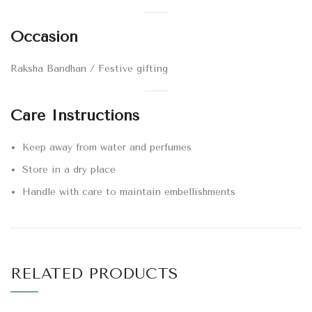
Occasion
Raksha Bandhan / Festive gifting
Care Instructions
Keep away from water and perfumes
Store in a dry place
Handle with care to maintain embellishments
RELATED PRODUCTS