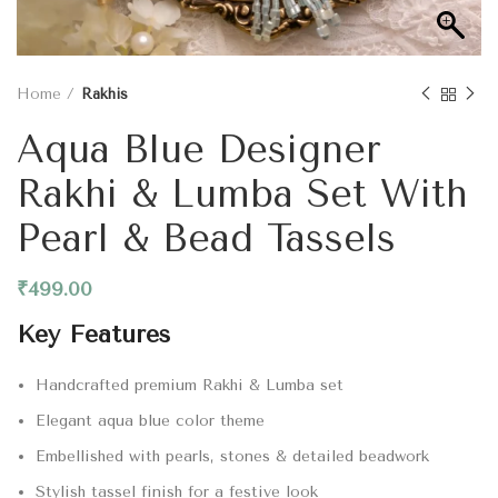
Home
Rakhis
Aqua Blue Designer
Rakhi & Lumba Set With
Pearl & Bead Tassels
₹
499.00
Key Features
Handcrafted premium Rakhi & Lumba set
Elegant aqua blue color theme
Embellished with pearls, stones & detailed beadwork
Stylish tassel finish for a festive look