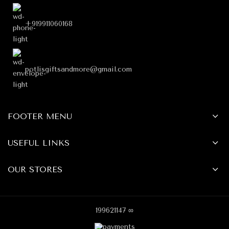
+919911060168
potlisgiftsandmore@gmail.com
FOOTER MENU
USEFUL LINKS
OUR STORES
199621147 ∞