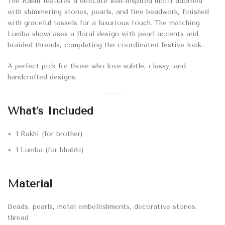
The Rakhi features a delicate leaf-inspired motif adorned
with shimmering stones, pearls, and fine beadwork, finished
with graceful tassels for a luxurious touch. The matching
Lumba showcases a floral design with pearl accents and
braided threads, completing the coordinated festive look.
A perfect pick for those who love subtle, classy, and
handcrafted designs.
What’s Included
1 Rakhi (for brother)
1 Lumba (for bhabhi)
Material
Beads, pearls, metal embellishments, decorative stones,
thread