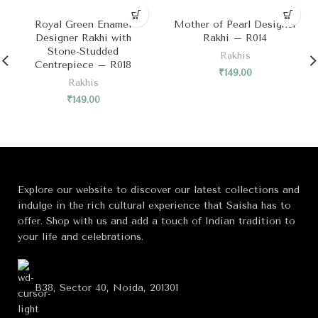
SOLD OUT
Royal Green Enamel
Mother of Pearl Designer
Designer Rakhi with
Rakhi – R014
Stone-Studded
Rakhis
Centrepiece – R018
₹
149.00
Rakhis
₹
149.00
Explore our website to discover our latest collections and
indulge in the rich cultural experience that Saisha has to
offer. Shop with us and add a touch of Indian tradition to
your life and celebrations.
B38, Sector 40, Noida, 201301